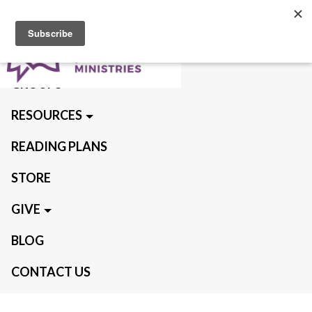
ABOUT US
QUIET TIMES
GROUPS
RESOURCES
READING PLANS
STORE
GIVE
BLOG
CONTACT US