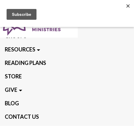
ABOUT US
QUIET TIMES
GROUPS
RESOURCES
READING PLANS
STORE
GIVE
BLOG
CONTACT US