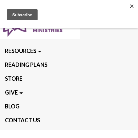
ABOUT US
QUIET TIMES
GROUPS
RESOURCES
READING PLANS
STORE
GIVE
BLOG
CONTACT US